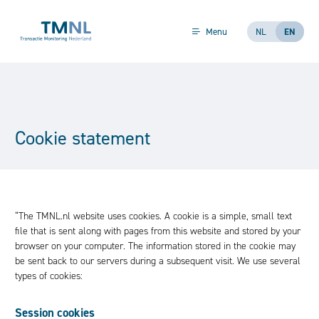
Skip to content
Menu
NL
EN
Cookie statement
“The TMNL.nl website uses cookies. A cookie is a simple, small text
file that is sent along with pages from this website and stored by your
browser on your computer. The information stored in the cookie may
be sent back to our servers during a subsequent visit. We use several
types of cookies:
Session cookies