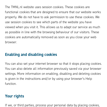
The TMNL.nl website uses session cookies. These cookies are
functional cookies that are designed to ensure that our website works
properly. We do not have to ask permission to use these cookies. We
use session cookies to see which parts of the website you have
viewed when you visit it. This allows us to adapt our service as much
as possible in line with the browsing behaviour of our visitors. These
cookies are automatically removed as soon as you close your web
browser.
Enabling and disabling cookies
You can also set your internet browser so that it stops placing cookies.
You can also delete all information previously saved via your browser
settings. More information on enabling, disabling and deleting cookies
is given in the instructions and/or by using your browser’s Help
function.
Your rights
If we, or third parties, process your personal data by placing cookies,